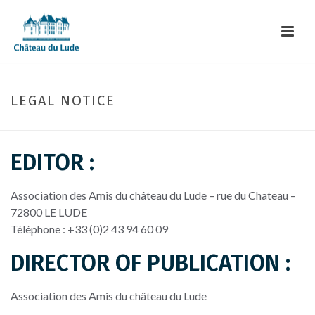
LEGAL NOTICE
EDITOR :
Association des Amis du château du Lude –
rue du Chateau
–
72800
LE LUDE
Téléphone : +33 (0)2 43 94 60 09
DIRECTOR OF PUBLICATION :
Association des Amis du château du Lude