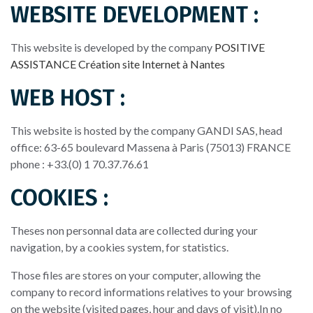
WEBSITE DEVELOPMENT :
This website is developed by the company
POSITIVE
ASSISTANCE Création site Internet à Nantes
WEB HOST :
This website is hosted by the company GANDI SAS, head
office: 63-65 boulevard Massena à Paris (75013) FRANCE
phone : +33.(0) 1 70.37.76.61
COOKIES :
Theses non personnal data are collected during your
navigation, by a cookies system, for statistics.
Those files are stores on your computer, allowing the
company to record informations relatives to your browsing
on the website (visited pages, hour and days of visit).In no