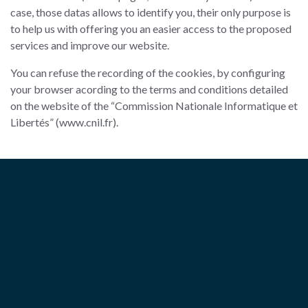
case, those datas allows to identify you, their only purpose is
to help us with offering you an easier access to the proposed
services and improve our website.
You can refuse the recording of the cookies, by configuring
your browser acording to the terms and conditions detailed
on the website of the “Commission Nationale Informatique et
Libertés” (www.cnil.fr).