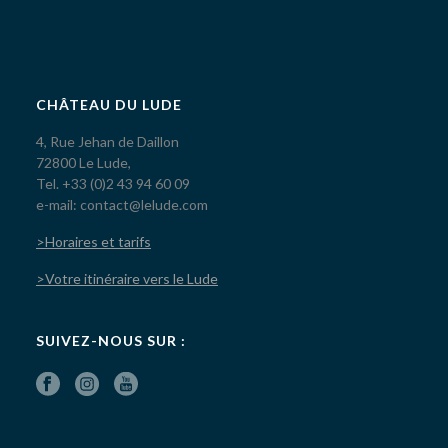
CHÂTEAU DU LUDE
4, Rue Jehan de Daillon
72800 Le Lude,
Tel. +33 (0)2 43 94 60 09
e-mail: contact@lelude.com
>Horaires et tarifs
>Votre itinéraire vers le Lude
SUIVEZ-NOUS SUR :