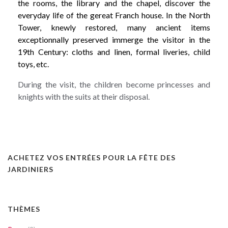
the rooms, the library and the chapel, discover the
everyday life of the gereat Franch house. In the North
Tower, knewly restored, many ancient items
exceptionnally preserved immerge the visitor in the
19th Century: cloths and linen, formal liveries, child
toys, etc.
During the visit, the children become princesses and
knights with the suits at their disposal.
ACHETEZ VOS ENTRÉES POUR LA FÊTE DES
JARDINIERS
THÈMES