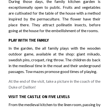
During those days, the family kitchen garden is
exceptionnally open to public. Fruits and vegetables
are cultivated for the table of the house with a method
inspired by the permaculture. The flower have their
place there. They attract pollinatin insects, before
going at the house for the embellishment of the rooms.
PLAY WITH THE FAMILY
In the garden, the all family plays with the wooden
outdoor game, available at the shop: giant mikado,
swedish pins, croquet, ring throw. The children do back
in the medieval time in the moat and their underground
passages. Tow mazes promose good times of playing.
At the end of the visit, take a picture in the coach of the
Duke of Daillon!
VISIT THE CASTLE ON FIVE LEVELS
From the medieval kitchen to the linen room, passing by