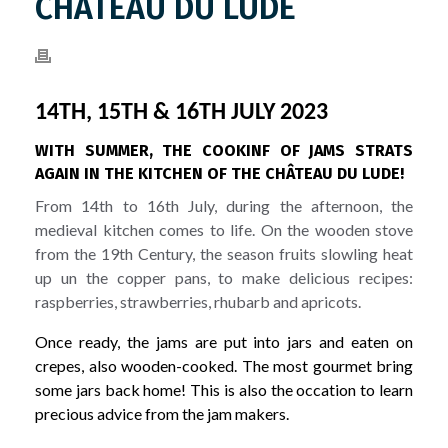
CHÂTEAU DU LUDE
14TH, 15TH & 16TH JULY 2023
WITH SUMMER, THE COOKINF OF JAMS STRATS
AGAIN IN THE KITCHEN OF THE CHÂTEAU DU LUDE!
From 14th to 16th July, during the afternoon, the
medieval kitchen comes to life. On the wooden stove
from the 19th Century, the season fruits slowling heat
up un the copper pans, to make delicious recipes:
raspberries, strawberries, rhubarb and apricots.
Once ready, the jams are put into jars and eaten on
crepes, also wooden-cooked. The most gourmet bring
some jars back home! This is also the occation to learn
precious advice from the jam makers.