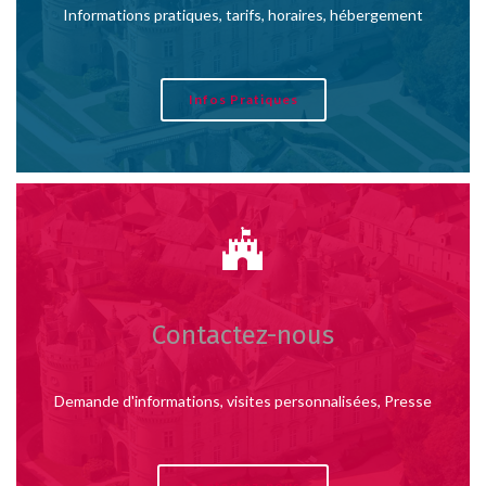
Informations pratiques, tarifs, horaires, hébergement
Infos Pratiques
Contactez-nous
Demande d'informations, visites personnalisées, Presse
Contactez-nous