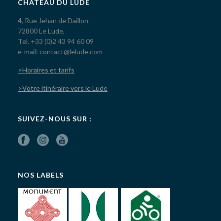
CHÂTEAU DU LUDE
4, Rue Jehan de Daillon
72800 Le Lude,
Tel. +33 (0)2 43 94 60 09
e-mail: contact@lelude.com
>Horaires et tarifs
>Votre itinéraire vers le Lude
SUIVEZ-NOUS SUR :
NOS LABELS