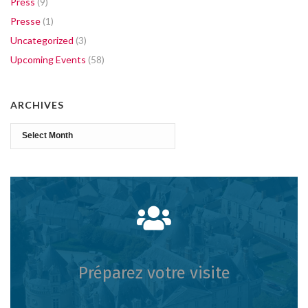
Press
(9)
Presse
(1)
Uncategorized
(3)
Upcoming Events
(58)
ARCHIVES
Archives
Préparez votre visite