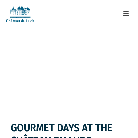
GOURMET DAYS AT THE