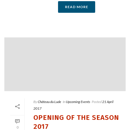
READ MORE
By
Château du Lude
In
Upcoming Events
Posted
21 April
2017
OPENING OF THE SEASON
2017
0