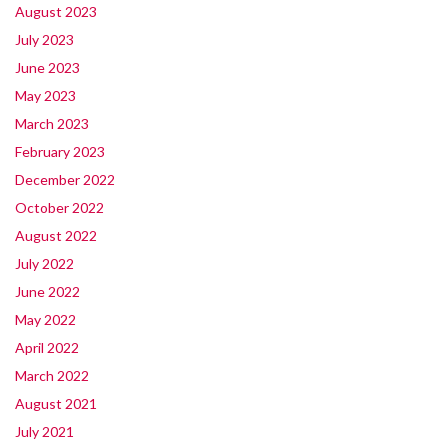
August 2023
July 2023
June 2023
May 2023
March 2023
February 2023
December 2022
October 2022
August 2022
July 2022
June 2022
May 2022
April 2022
March 2022
August 2021
July 2021