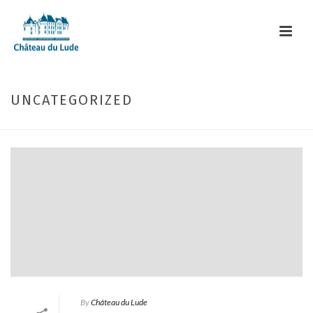
UNCATEGORIZED
By
Château du Lude