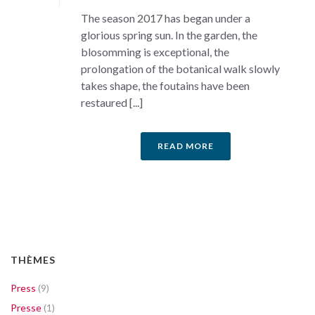
The season 2017 has began under a
glorious spring sun. In the garden, the
blosomming is exceptional, the
prolongation of the botanical walk slowly
takes shape, the foutains have been
restaured [...]
READ MORE
THÈMES
Press
(9)
Presse
(1)