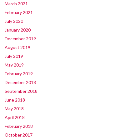
March 2021
February 2021
July 2020
January 2020
December 2019
August 2019
July 2019
May 2019
February 2019
December 2018
September 2018
June 2018
May 2018
April 2018
February 2018
October 2017