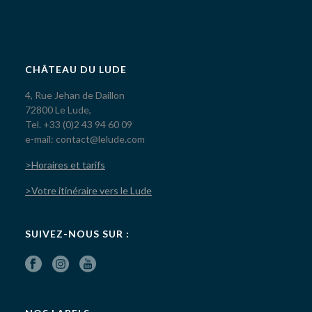
CHÂTEAU DU LUDE
4, Rue Jehan de Daillon
72800 Le Lude,
Tel. +33 (0)2 43 94 60 09
e-mail: contact@lelude.com
>Horaires et tarifs
>Votre itinéraire vers le Lude
SUIVEZ-NOUS SUR :