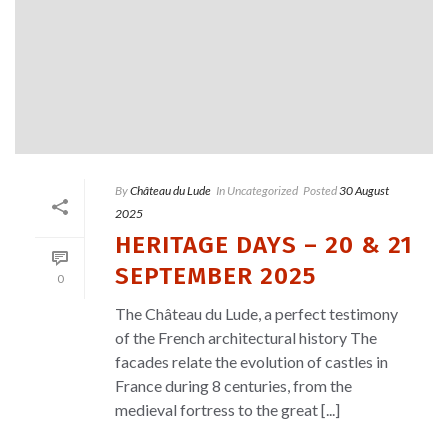
By
Château du Lude
In
Uncategorized
Posted
30 August
2025
HERITAGE DAYS – 20 & 21
SEPTEMBER 2025
0
The Château du Lude, a perfect testimony
of the French architectural history The
facades relate the evolution of castles in
France during 8 centuries, from the
medieval fortress to the great [...]