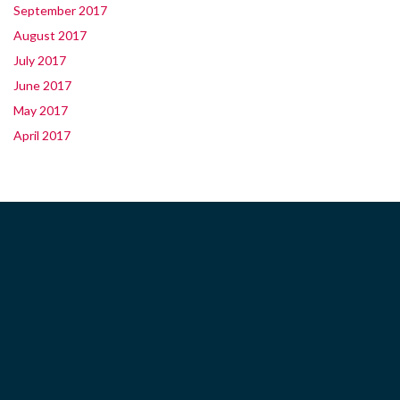
September 2017
August 2017
July 2017
June 2017
May 2017
April 2017