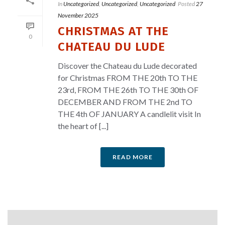
In
Uncategorized
,
Uncategorized
,
Uncategorized
Posted
27
November 2025
CHRISTMAS AT THE
0
CHATEAU DU LUDE
Discover the Chateau du Lude decorated
for Christmas FROM THE 20th TO THE
23rd, FROM THE 26th TO THE 30th OF
DECEMBER AND FROM THE 2nd TO
THE 4th OF JANUARY A candlelit visit In
the heart of [...]
READ MORE