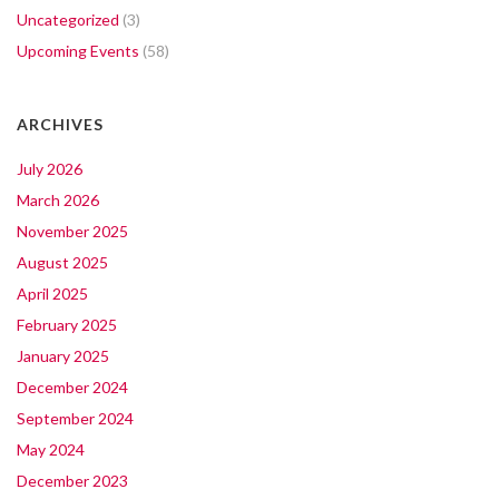
Uncategorized
(3)
Upcoming Events
(58)
ARCHIVES
July 2026
March 2026
November 2025
August 2025
April 2025
February 2025
January 2025
December 2024
September 2024
May 2024
December 2023