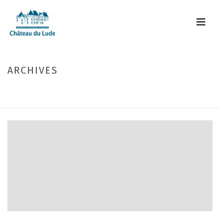
ARCHIVES
Monthly Archive for: "July, 2017"