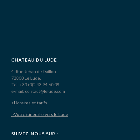
CHÂTEAU DU LUDE
4, Rue Jehan de Daillon
72800 Le Lude,
Tel. +33 (0)2 43 94 60 09
e-mail: contact@lelude.com
>Horaires et tarifs
>Votre itinéraire vers le Lude
SUIVEZ-NOUS SUR :