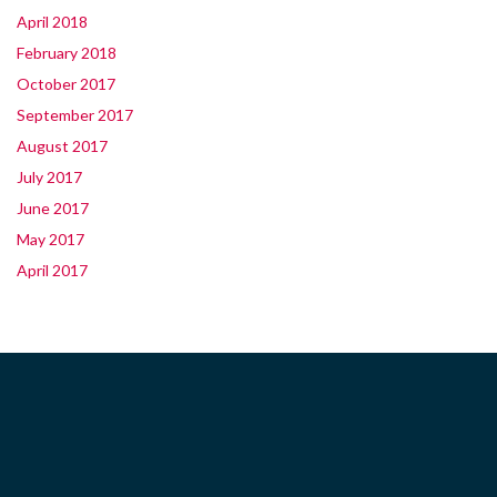
April 2018
February 2018
October 2017
September 2017
August 2017
July 2017
June 2017
May 2017
April 2017