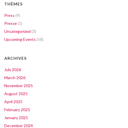
THÈMES
Press
(9)
Presse
(1)
Uncategorized
(3)
Upcoming Events
(58)
ARCHIVES
July 2026
March 2026
November 2025
August 2025
April 2025
February 2025
January 2025
December 2024