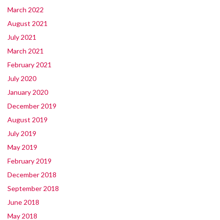
March 2022
August 2021
July 2021
March 2021
February 2021
July 2020
January 2020
December 2019
August 2019
July 2019
May 2019
February 2019
December 2018
September 2018
June 2018
May 2018