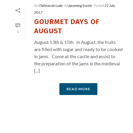
By
Château du Lude
In
Upcoming Events
Posted
21 July
2017
GOURMET DAYS OF
AUGUST
0
August 13th & 15th In August, the fruits
are filled with sugar and ready to be cooked
in jams. Come at the castle and assist to
the preparation of the jams in the medieval
[...]
READ MORE