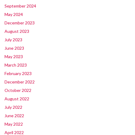
September 2024
May 2024
December 2023
August 2023
July 2023
June 2023
May 2023
March 2023
February 2023
December 2022
October 2022
August 2022
July 2022
June 2022
May 2022
April 2022