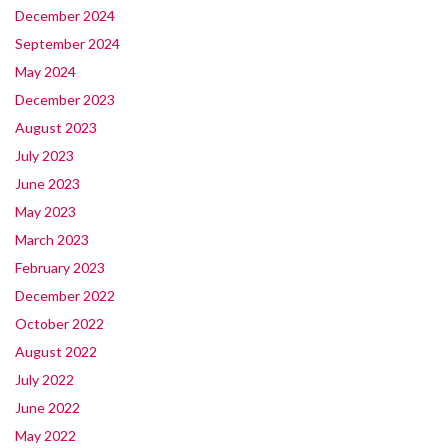
December 2024
September 2024
May 2024
December 2023
August 2023
July 2023
June 2023
May 2023
March 2023
February 2023
December 2022
October 2022
August 2022
July 2022
June 2022
May 2022