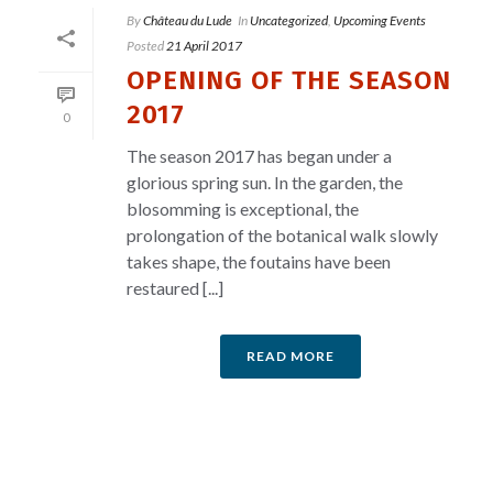
By
Château du Lude
In
Uncategorized
,
Upcoming Events
Posted
21 April 2017
OPENING OF THE SEASON
2017
0
The season 2017 has began under a
glorious spring sun. In the garden, the
blosomming is exceptional, the
prolongation of the botanical walk slowly
takes shape, the foutains have been
restaured [...]
READ MORE