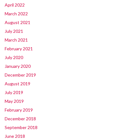
April 2022
March 2022
August 2021
July 2021
March 2021
February 2021
July 2020
January 2020
December 2019
August 2019
July 2019
May 2019
February 2019
December 2018
September 2018
June 2018