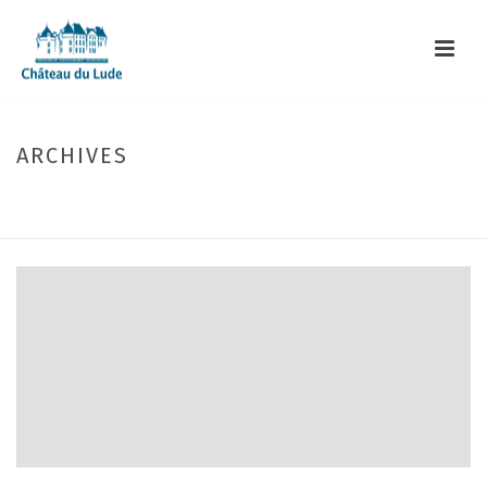
ARCHIVES
Monthly Archive for: "April, 2017"