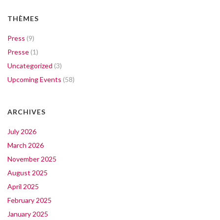
THÈMES
Press
(9)
Presse
(1)
Uncategorized
(3)
Upcoming Events
(58)
ARCHIVES
July 2026
March 2026
November 2025
August 2025
April 2025
February 2025
January 2025