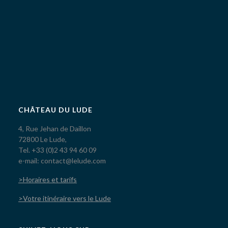
CHÂTEAU DU LUDE
4, Rue Jehan de Daillon
72800 Le Lude,
Tel. +33 (0)2 43 94 60 09
e-mail: contact@lelude.com
>Horaires et tarifs
>Votre itinéraire vers le Lude