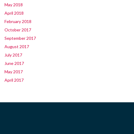
May 2018
April 2018
February 2018
October 2017
September 2017
August 2017
July 2017
June 2017
May 2017
April 2017