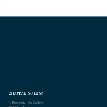
CHÂTEAU DU LUDE
4, Rue Jehan de Daillon