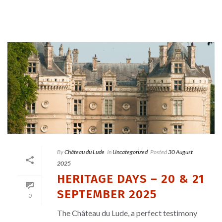
By
Château du Lude
In
Uncategorized
Posted
30 August
2025
HERITAGE DAYS – 20 & 21
SEPTEMBER 2025
0
The Château du Lude, a perfect testimony