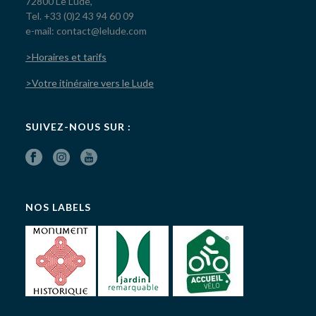
72800 Le Lude,
Tel. +33 (0)2 43 94 60 09
e-mail: contact@lelude.com
>Horaires et tarifs
>Votre itinéraire vers le Lude
SUIVEZ-NOUS SUR :
NOS LABELS