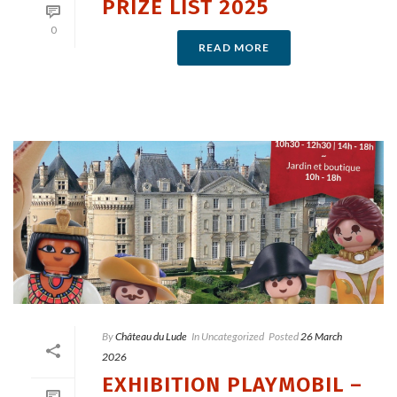
PRIZE LIST 2025
0
READ MORE
By
Château du Lude
In
Uncategorized
Posted
26 March
2026
EXHIBITION PLAYMOBIL –