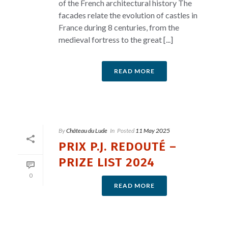
of the French architectural history The
facades relate the evolution of castles in
France during 8 centuries, from the
medieval fortress to the great [...]
READ MORE
By
Château du Lude
In
Posted
11 May 2025
PRIX P.J. REDOUTÉ –
PRIZE LIST 2024
0
READ MORE