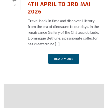
4TH APRIL TO 3RD MAI
0
2026
Travel back in time and discover History
from the era of dinosaure to our days. In the
renaissance Gallery of the Château du Lude,
Dominique Béthune, a passionate collector
has created nine [...]
READ MORE