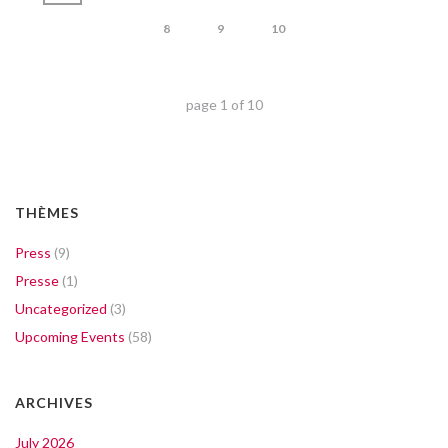
8
9
10
page
1
of
10
THÈMES
Press
(9)
Presse
(1)
Uncategorized
(3)
Upcoming Events
(58)
ARCHIVES
July 2026