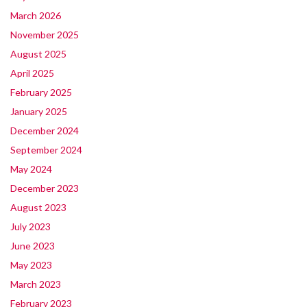
March 2026
November 2025
August 2025
April 2025
February 2025
January 2025
December 2024
September 2024
May 2024
December 2023
August 2023
July 2023
June 2023
May 2023
March 2023
February 2023