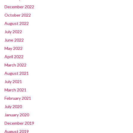
December 2022
October 2022
August 2022
July 2022
June 2022
May 2022
April 2022
March 2022
August 2021
July 2021
March 2021
February 2021
July 2020
January 2020
December 2019
August 2019