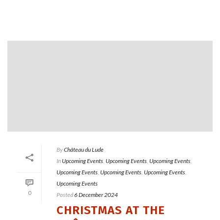
By
Château du Lude
In
Upcoming Events
,
Upcoming Events
,
Upcoming Events
,
Upcoming Events
,
Upcoming Events
,
Upcoming Events
,
Upcoming Events
0
Posted
6 December 2024
CHRISTMAS AT THE