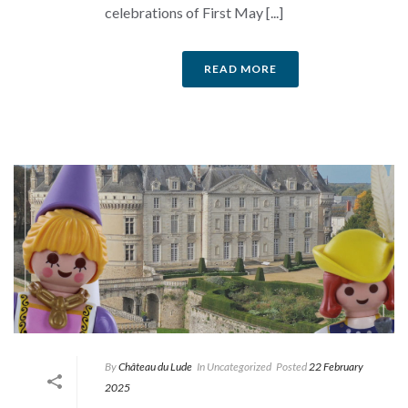
celebrations of First May [...]
READ MORE
By
Château du Lude
In
Uncategorized
Posted
22 February
2025