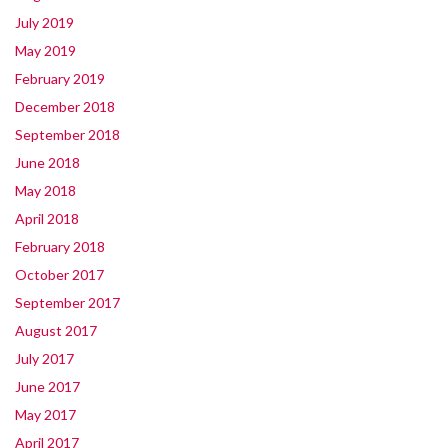
July 2019
May 2019
February 2019
December 2018
September 2018
June 2018
May 2018
April 2018
February 2018
October 2017
September 2017
August 2017
July 2017
June 2017
May 2017
April 2017