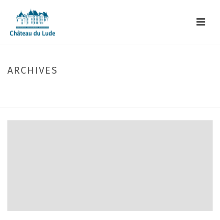
ARCHIVES
Author Archive for: "webmaster"