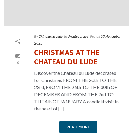
By
Château du Lude
In
Uncategorized
Posted
27 November
2025
CHRISTMAS AT THE
CHATEAU DU LUDE
0
Discover the Chateau du Lude decorated
for Christmas FROM THE 20th TO THE
23rd, FROM THE 26th TO THE 30th OF
DECEMBER AND FROM THE 2nd TO
THE 4th OF JANUARY A candlelit visit In
the heart of [...]
READ MORE