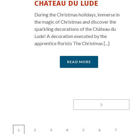
CHÂTEAU DU LUDE
During the Christmas holidays, immerse in
the magic of Christmas and discover the
sparkling decorations of the Château du
Lude! A decoration executed by the
apprentice florists The Christmas [...]
READ MORE
1
2
3
4
5
6
7