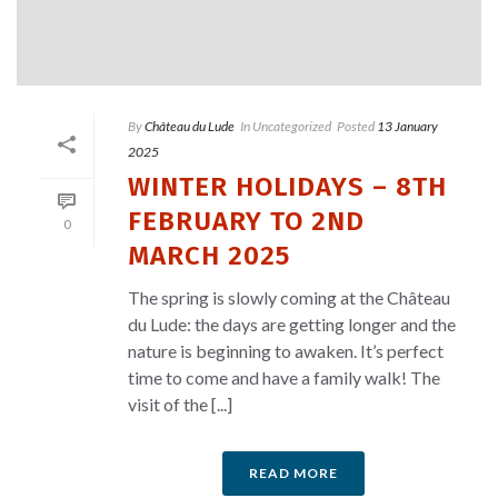
By
Château du Lude
In
Uncategorized
Posted
13 January
2025
WINTER HOLIDAYS – 8TH
FEBRUARY TO 2ND
0
MARCH 2025
The spring is slowly coming at the Château
du Lude: the days are getting longer and the
nature is beginning to awaken. It’s perfect
time to come and have a family walk! The
visit of the [...]
READ MORE