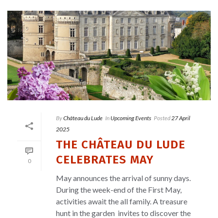
By
Château du Lude
In
Upcoming Events
Posted
27 April
2025
THE CHÂTEAU DU LUDE
CELEBRATES MAY
0
May announces the arrival of sunny days.
During the week-end of the First May,
activities await the all family. A treasure
hunt in the garden invites to discover the