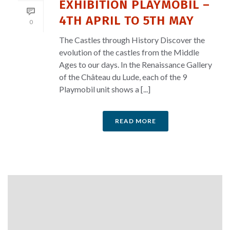
EXHIBITION PLAYMOBIL –
4TH APRIL TO 5TH MAY
0
The Castles through History Discover the
evolution of the castles from the Middle
Ages to our days. In the Renaissance Gallery
of the Château du Lude, each of the 9
Playmobil unit shows a [...]
READ MORE