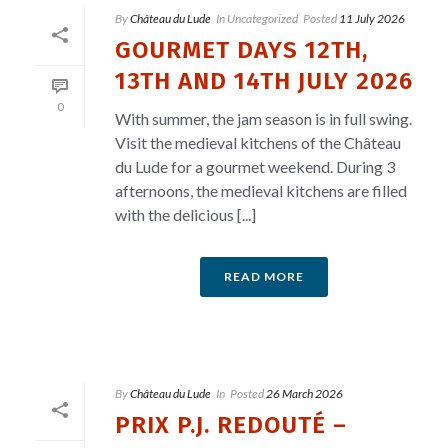
By
Château du Lude
In
Uncategorized
Posted
11 July 2026
GOURMET DAYS 12TH,
13TH AND 14TH JULY 2026
0
With summer, the jam season is in full swing.
Visit the medieval kitchens of the Château
du Lude for a gourmet weekend. During 3
afternoons, the medieval kitchens are filled
with the delicious [...]
READ MORE
By
Château du Lude
In
Posted
26 March 2026
PRIX P.J. REDOUTÉ –