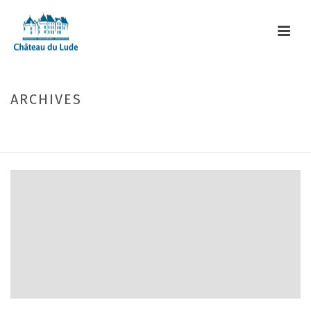
ARCHIVES
Monthly Archive for: "December, 2023"