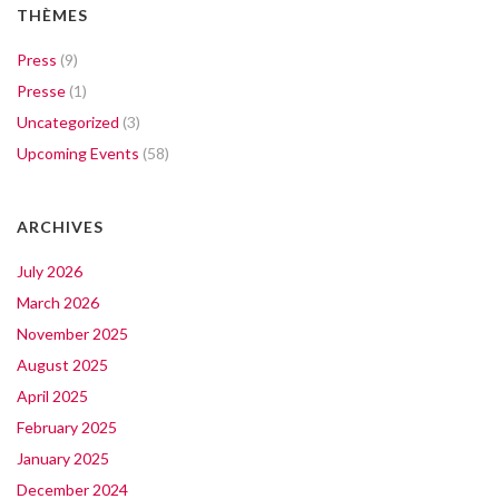
THÈMES
Press
(9)
Presse
(1)
Uncategorized
(3)
Upcoming Events
(58)
ARCHIVES
July 2026
March 2026
November 2025
August 2025
April 2025
February 2025
January 2025
December 2024