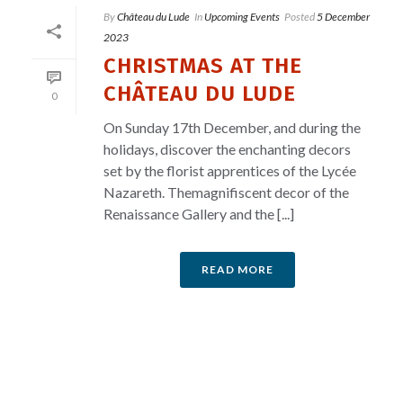
By
Château du Lude
In
Upcoming Events
Posted
5 December
2023
CHRISTMAS AT THE
CHÂTEAU DU LUDE
0
On Sunday 17th December, and during the
holidays, discover the enchanting decors
set by the florist apprentices of the Lycée
Nazareth. Themagnifiscent decor of the
Renaissance Gallery and the [...]
READ MORE