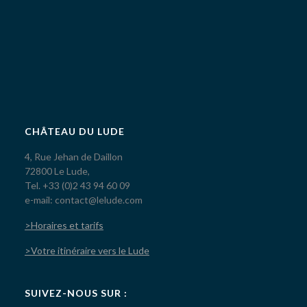
CHÂTEAU DU LUDE
4, Rue Jehan de Daillon
72800 Le Lude,
Tel. +33 (0)2 43 94 60 09
e-mail: contact@lelude.com
>Horaires et tarifs
>Votre itinéraire vers le Lude
SUIVEZ-NOUS SUR :