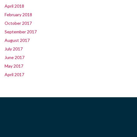
April 2018
February 2018
October 2017
September 2017
August 2017
July 2017
June 2017
May 2017
April 2017