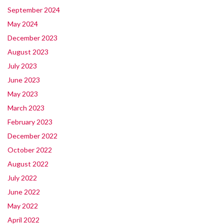
September 2024
May 2024
December 2023
August 2023
July 2023
June 2023
May 2023
March 2023
February 2023
December 2022
October 2022
August 2022
July 2022
June 2022
May 2022
April 2022