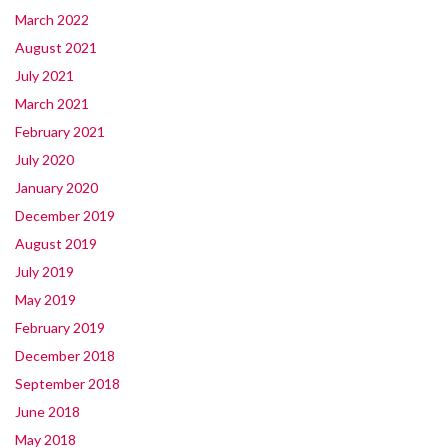
March 2022
August 2021
July 2021
March 2021
February 2021
July 2020
January 2020
December 2019
August 2019
July 2019
May 2019
February 2019
December 2018
September 2018
June 2018
May 2018