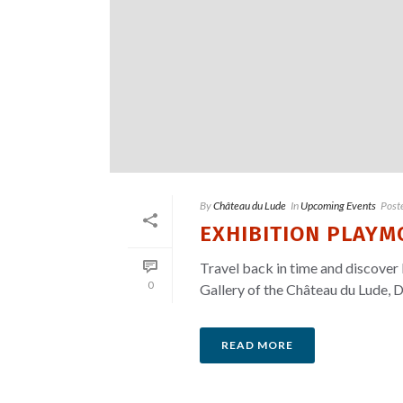
By
Château du Lude
In
Upcoming Events
Post
EXHIBITION PLAYMO
Travel back in time and discover 
0
Gallery of the Château du Lude, D
READ MORE