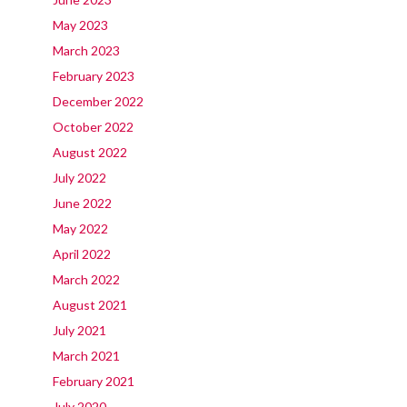
May 2023
March 2023
February 2023
December 2022
October 2022
August 2022
July 2022
June 2022
May 2022
April 2022
March 2022
August 2021
July 2021
March 2021
February 2021
July 2020