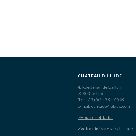
CHÂTEAU DU LUDE
4, Rue Jehan de Daillon
72800 Le Lude,
Tel. +33 (0)2 43 94 60 09
e-mail: contact@lelude.com
>Horaires et tarifs
>Votre itinéraire vers le Lude