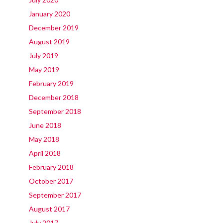
January 2020
December 2019
August 2019
July 2019
May 2019
February 2019
December 2018
September 2018
June 2018
May 2018
April 2018
February 2018
October 2017
September 2017
August 2017
July 2017