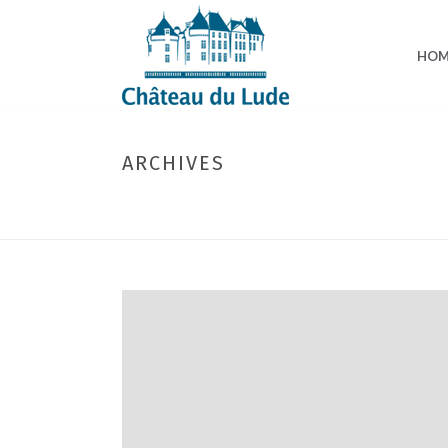
HOM
ARCHIVES
Monthly Archive for: "March, 2026"