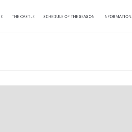
E
THE CASTLE
SCHEDULE OF THE SEASON
INFORMATION