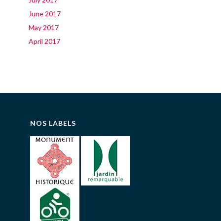
June 2017
May 2017
April 2017
NOS LABELS