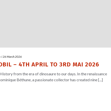
ed
26 March 2026
BIL – 4TH APRIL TO 3RD MAI 2026
History from the era of dinosaure to our days. In the renaissance
ominique Béthune, a passionate collector has created nine [...]