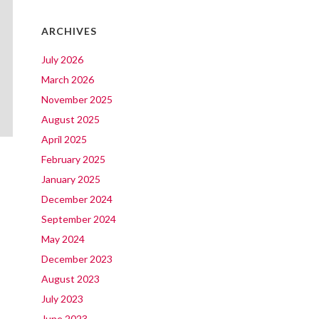
ARCHIVES
July 2026
March 2026
November 2025
August 2025
April 2025
February 2025
January 2025
December 2024
September 2024
May 2024
December 2023
August 2023
July 2023
June 2023