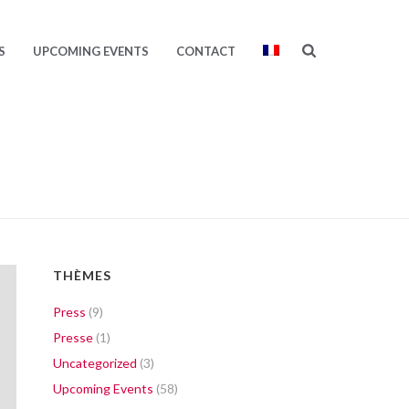
S
UPCOMING EVENTS
CONTACT
THÈMES
Press
(9)
Presse
(1)
Uncategorized
(3)
Upcoming Events
(58)